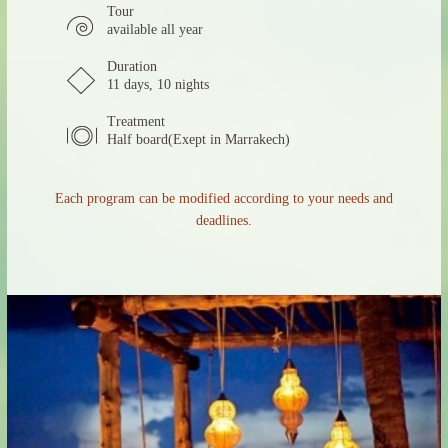
Tour
available all year
Duration
11 days, 10 nights
Treatment
Half board(Exept in Marrakech)
Each program can be modified according to your needs and
deadlines.