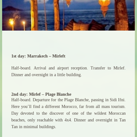
1st day: Marrakech – Mirleft
Half-board. Arrival and airport reception. Transfer to Mirlef.
Dinner and overnight in a little building.
2nd day: Mirlef – Plage Blanche
Half-board. Departure for the Plage Blanche, passing in Sidi Ifni.
Here you’ll find a different Morocco, far from all mass tourism.
Day devoted to the discover of one of the wildest Moroccan
beaches, only reachable with 4x4. Dinner and overnight in Tan
Tan in minimal buildings.