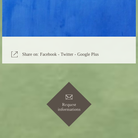
Share on:
Facebook
-
Twitter
-
Google Plus