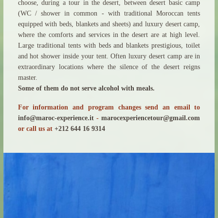
choose, during a tour in the desert, between desert basic camp
(WC / shower in common - with traditional Moroccan tents
equipped with beds, blankets and sheets) and luxury desert camp,
where the comforts and services in the desert are at high level.
Large traditional tents with beds and blankets prestigious, toilet
and hot shower inside your tent. Often luxury desert camp are in
extraordinary locations where the silence of the desert reigns
master.
Some of them do not serve alcohol with meals.
For information and program changes send an email to
info@maroc-experience.it
-
marocexperiencetour@gmail.com
or call us at
+212 644 16 9314