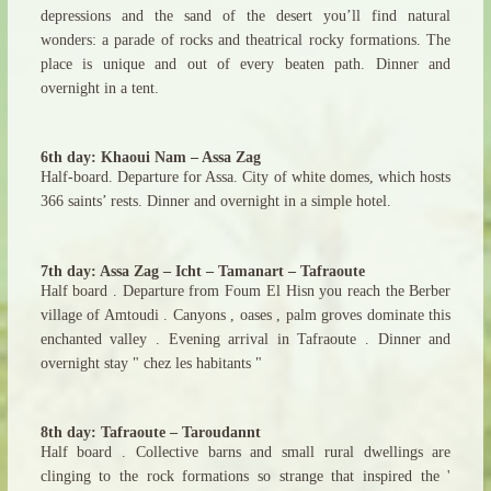
depressions and the sand of the desert you’ll find natural
wonders: a parade of rocks and theatrical rocky formations. The
place is unique and out of every beaten path. Dinner and
overnight in a tent.
6th day: Khaoui Nam – Assa Zag
Half-board. Departure for Assa. City of white domes, which hosts
366 saints’ rests. Dinner and overnight in a simple hotel.
7th day: Assa Zag – Icht – Tamanart – Tafraoute
Half board . Departure from Foum El Hisn you reach the Berber
village of Amtoudi . Canyons , oases , palm groves dominate this
enchanted valley . Evening arrival in Tafraoute . Dinner and
overnight stay " chez les habitants "
8th day: Tafraoute – Taroudannt
Half board . Collective barns and small rural dwellings are
clinging to the rock formations so strange that inspired the '