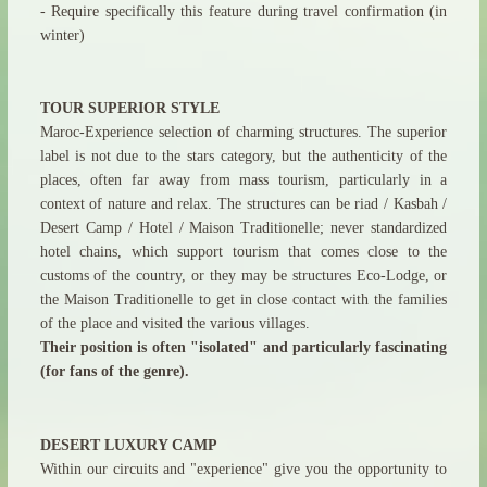
- Require specifically this feature during travel confirmation (in
winter)
TOUR SUPERIOR STYLE
Maroc-Experience selection of charming structures. The superior
label is not due to the stars category, but the authenticity of the
places, often far away from mass tourism, particularly in a
context of nature and relax. The structures can be riad / Kasbah /
Desert Camp / Hotel / Maison Traditionelle; never standardized
hotel chains, which support tourism that comes close to the
customs of the country, or they may be structures Eco-Lodge, or
the Maison Traditionelle to get in close contact with the families
of the place and visited the various villages.
Their position is often "isolated" and particularly fascinating
(for fans of the genre).
DESERT LUXURY CAMP
Within our circuits and "experience" give you the opportunity to