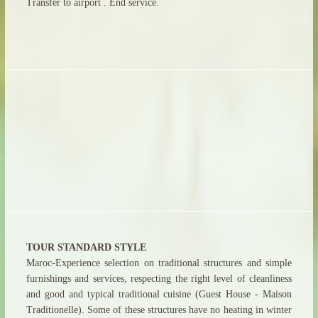
Transfer to airport . End service.
TOUR STANDARD STYLE
Maroc-Experience selection on traditional structures and simple
furnishings and services, respecting the right level of cleanliness
and good and typical traditional cuisine (Guest House - Maison
Traditionelle). Some of these structures have no heating in winter