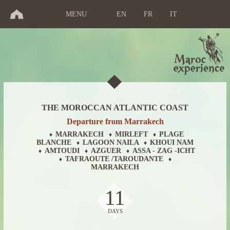
MENU
EN
FR
IT
THE MOROCCAN ATLANTIC COAST
Departure from Marrakech
MARRAKECH
MIRLEFT
PLAGE
♦
♦
♦
BLANCHE
LAGOON NAILA
KHOUI NAM
♦
♦
AMTOUDI
AZGUER
ASSA - ZAG -ICHT
♦
♦
♦
TAFRAOUTE /TAROUDANTE
♦
♦
MARRAKECH
11
DAYS