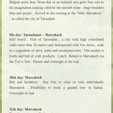
Belgian artist Jean Veran that in an isolated area gave free rein to
his imagination making colorful the smooth stone : huge boulders
blue and purple . Arrival in the evening at the "little Marrakech "
, so called the city of Taroudant .
9th day: Taroudannt – Marrakech
Half board . Visit of Taroudant , a city with high crenellated
walls more than 10 meters and interspersed with five doors , soak
in a vegetation of olive, palm and eucalyptus trees . The market is
lively and full of craft products . Lunch. Return to Marrakech via
the Tizi n Test . Dinner and overnight at the riad .
10th day: Marrakech
Bed and breakfast . Day free to relax or visit individually
Marrakech . Possibility to book a guided tour in Italian.
Overnight in riad
11th day: Marrakech