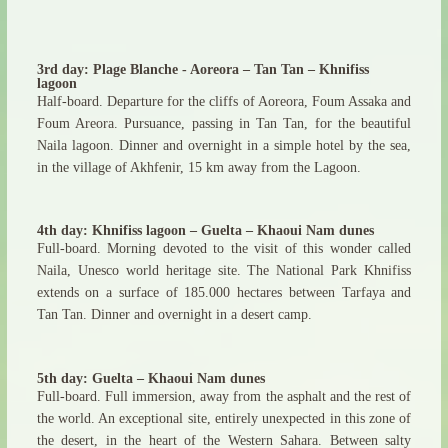
3rd day: Plage Blanche - Aoreora – Tan Tan – Khnifiss
lagoon
Half-board. Departure for the cliffs of Aoreora, Foum Assaka and
Foum Areora. Pursuance, passing in Tan Tan, for the beautiful
Naila lagoon. Dinner and overnight in a simple hotel by the sea,
in the village of Akhfenir, 15 km away from the Lagoon.
4th day: Khnifiss lagoon – Guelta – Khaoui Nam dunes
Full-board. Morning devoted to the visit of this wonder called
Naila, Unesco world heritage site. The National Park Khnifiss
extends on a surface of 185.000 hectares between Tarfaya and
Tan Tan. Dinner and overnight in a desert camp.
5th day: Guelta – Khaoui Nam dunes
Full-board. Full immersion, away from the asphalt and the rest of
the world. An exceptional site, entirely unexpected in this zone of
the desert, in the heart of the Western Sahara. Between salty