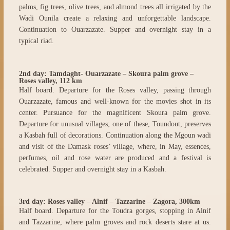
palms, fig trees, olive trees, and almond trees all irrigated by the
Wadi Ounila create a relaxing and unforgettable landscape.
Continuation to Ouarzazate. Supper and overnight stay in a
typical riad.
2nd day: Tamdaght- Ouarzazate – Skoura palm grove –
Roses valley, 112 km
Half board. Departure for the Roses valley, passing through
Ouarzazate, famous and well-known for the movies shot in its
center. Pursuance for the magnificent Skoura palm grove.
Departure for unusual villages; one of these, Toundout, preserves
a Kasbah full of decorations. Continuation along the Mgoun wadi
and visit of the Damask roses’ village, where, in May, essences,
perfumes, oil and rose water are produced and a festival is
celebrated. Supper and overnight stay in a Kasbah.
3rd day: Roses valley – Alnif – Tazzarine – Zagora, 300km
Half board. Departure for the Toudra gorges, stopping in Alnif
and Tazzarine, where palm groves and rock deserts stare at us.