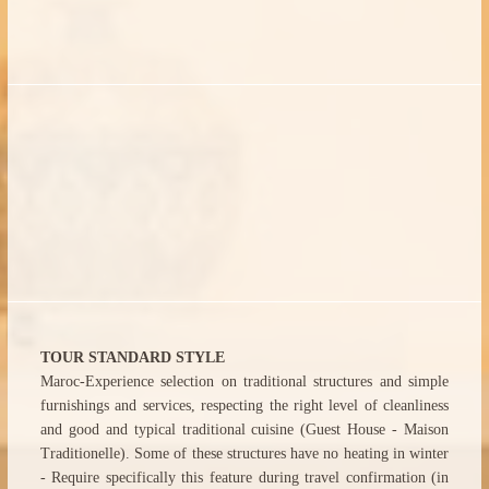
TOUR STANDARD STYLE
Maroc-Experience selection on traditional structures and simple
furnishings and services, respecting the right level of cleanliness
and good and typical traditional cuisine (Guest House - Maison
Traditionelle). Some of these structures have no heating in winter
- Require specifically this feature during travel confirmation (in