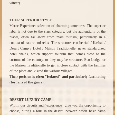
winter)
TOUR SUPERIOR STYLE
Maroc-Experience selection of charming structures. The superior
label is not due to the stars category, but the authenticity of the
places, often far away from mass tourism, particularly in a
context of nature and relax. The structures can be riad / Kasbah /
Desert Camp / Hotel / Maison Traditionelle; never standardized
hotel chains, which support tourism that comes close to the
customs of the country, or they may be structures Eco-Lodge, or
the Maison Traditionelle to get in close contact with the families
of the place and visited the various villages.
Their position is often "isolated" and particularly fascinating
(for fans of the genre).
DESERT LUXURY CAMP
Within our circuits and "experience" give you the opportunity to
choose, during a tour in the desert, between desert basic camp