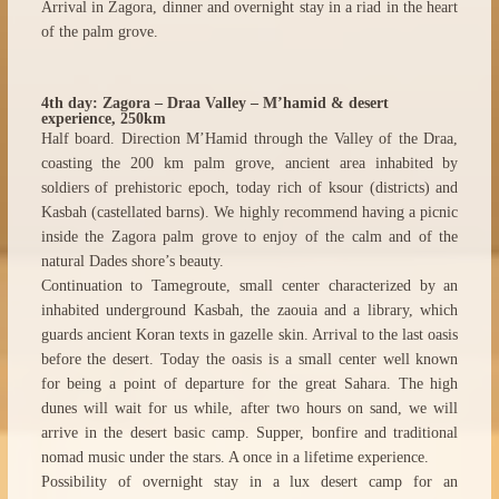
Arrival in Zagora, dinner and overnight stay in a riad in the heart
of the palm grove.
4th day: Zagora – Draa Valley – M’hamid & desert
experience, 250km
Half board. Direction M’Hamid through the Valley of the Draa,
coasting the 200 km palm grove, ancient area inhabited by
soldiers of prehistoric epoch, today rich of ksour (districts) and
Kasbah (castellated barns). We highly recommend having a picnic
inside the Zagora palm grove to enjoy of the calm and of the
natural Dades shore’s beauty.
Continuation to Tamegroute, small center characterized by an
inhabited underground Kasbah, the zaouia and a library, which
guards ancient Koran texts in gazelle skin. Arrival to the last oasis
before the desert. Today the oasis is a small center well known
for being a point of departure for the great Sahara. The high
dunes will wait for us while, after two hours on sand, we will
arrive in the desert basic camp. Supper, bonfire and traditional
nomad music under the stars. A once in a lifetime experience.
Possibility of overnight stay in a lux desert camp for an