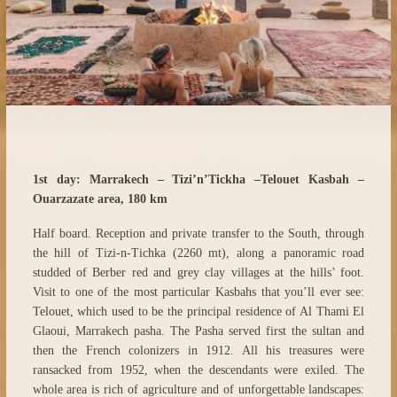
1st day: Marrakech – Tizi’n’Tickha –Telouet Kasbah –
Ouarzazate area, 180 km
Half board. Reception and private transfer to the South, through
the hill of Tizi-n-Tichka (2260 mt), along a panoramic road
studded of Berber red and grey clay villages at the hills’ foot.
Visit to one of the most particular Kasbahs that you’ll ever see:
Telouet, which used to be the principal residence of Al Thami El
Glaoui, Marrakech pasha. The Pasha served first the sultan and
then the French colonizers in 1912. All his treasures were
ransacked from 1952, when the descendants were exiled. The
whole area is rich of agriculture and of unforgettable landscapes: