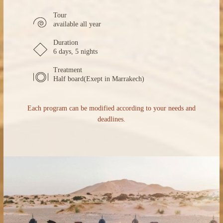
Tour
available all year
Duration
6 days, 5 nights
Treatment
Half board(Exept in Marrakech)
Each program can be modified according to your needs and
deadlines.