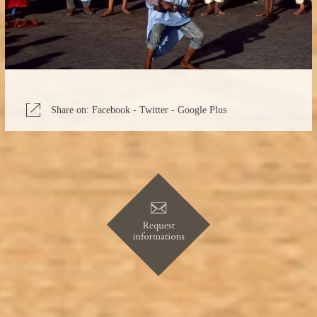
Share on:
Facebook
-
Twitter
-
Google Plus