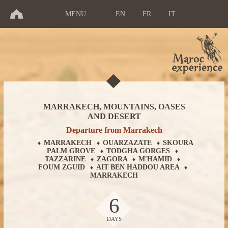
MENU
EN
FR
IT
MARRAKECH, MOUNTAINS, OASES
AND DESERT
Departure from Marrakech
MARRAKECH
OUARZAZATE
SKOURA
♦
♦
♦
PALM GROVE
TODGHA GORGES
♦
♦
TAZZARINE
ZAGORA
M'HAMID
♦
♦
♦
FOUM ZGUID
AIT BEN HADDOU AREA
♦
♦
MARRAKECH
6
DAYS