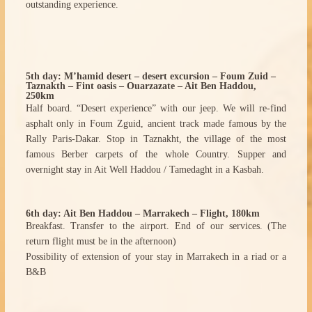
outstanding experience.
5th day: M’hamid desert – desert excursion – Foum Zuid –
Taznakth – Fint oasis – Ouarzazate – Ait Ben Haddou,
250km
Half board. “Desert experience” with our jeep. We will re-find
asphalt only in Foum Zguid, ancient track made famous by the
Rally Paris-Dakar. Stop in Taznakht, the village of the most
famous Berber carpets of the whole Country. Supper and
overnight stay in Ait Well Haddou / Tamedaght in a Kasbah.
6th day: Ait Ben Haddou – Marrakech – Flight, 180km
Breakfast. Transfer to the airport. End of our services. (The
return flight must be in the afternoon)
Possibility of extension of your stay in Marrakech in a riad or a
B&B