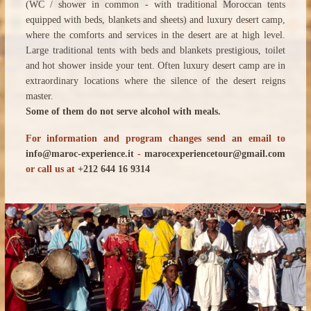
(WC / shower in common - with traditional Moroccan tents
equipped with beds, blankets and sheets) and luxury desert camp,
where the comforts and services in the desert are at high level.
Large traditional tents with beds and blankets prestigious, toilet
and hot shower inside your tent. Often luxury desert camp are in
extraordinary locations where the silence of the desert reigns
master.
Some of them do not serve alcohol with meals.
For information and program changes send an email to
info@maroc-experience.it
-
marocexperiencetour@gmail.com
or call us at
+212 644 16 9314